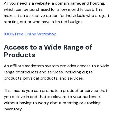
All you need is a website, a domain name, and hosting,
which can be purchased for a low monthly cost. This
makes it an attractive option for individuals who are just
starting out or who have a limited budget.
100% Free Online Workshop
Access to a Wide Range of
Products
An affiliate marketers system provides access to a wide
range of products and services, including digital
products, physical products, and services.
This means you can promote a product or service that
you believe in and that is relevant to your audience,
without having to worry about creating or stocking
inventory.