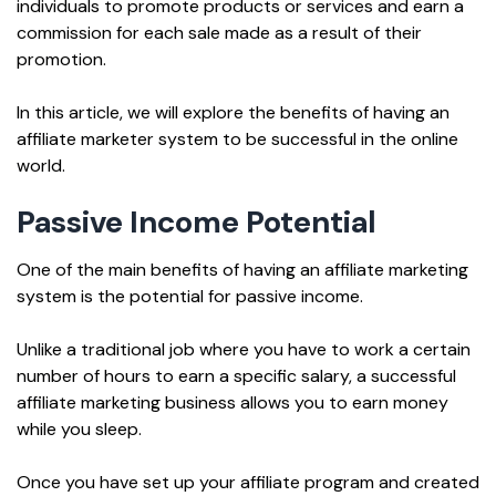
individuals to promote products or services and earn a
commission for each sale made as a result of their
promotion.
In this article, we will explore the benefits of having an
affiliate marketer system to be successful in the online
world.
Passive Income Potential
One of the main benefits of having an affiliate marketing
system is the potential for passive income.
Unlike a traditional job where you have to work a certain
number of hours to earn a specific salary, a successful
affiliate marketing business allows you to earn money
while you sleep.
Once you have set up your affiliate program and created