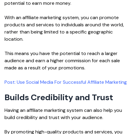
potential to earn more money.
With an affiliate marketing system, you can promote
products and services to individuals around the world,
rather than being limited to a specific geographic
location.
This means you have the potential to reach a larger
audience and earn a higher commission for each sale
made as a result of your promotions.
Post: Use Social Media For Successful Affiliate Marketing
Builds Credibility and Trust
Having an affiliate marketing system can also help you
build credibility and trust with your audience.
By promoting high-quality products and services, you