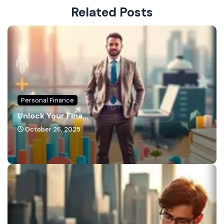
Related Posts
Personal Finance
Unlock Your Fina...
October 26, 2025