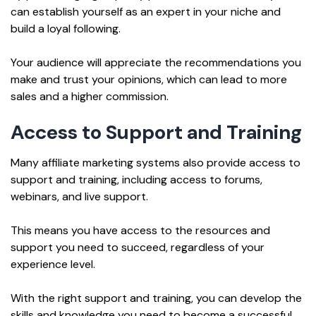
can establish yourself as an expert in your niche and
build a loyal following.
Your audience will appreciate the recommendations you
make and trust your opinions, which can lead to more
sales and a higher commission.
Access to Support and Training
Many affiliate marketing systems also provide access to
support and training, including access to forums,
webinars, and live support.
This means you have access to the resources and
support you need to succeed, regardless of your
experience level.
With the right support and training, you can develop the
skills and knowledge you need to become a successful