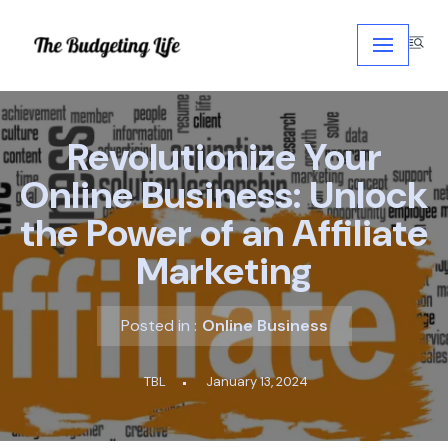
Skip
to
content
Revolutionize Your
Online Business: Unlock
the Power of an Affiliate
Marketing
Posted in :
Online Business
TBL
January 13, 2024