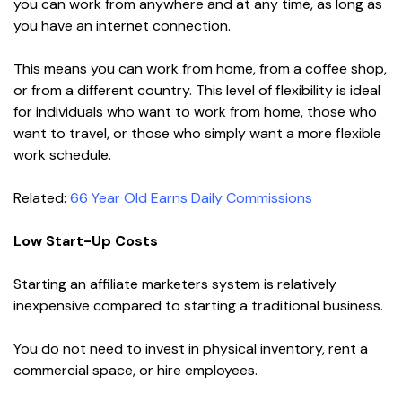
you can work from anywhere and at any time, as long as
you have an internet connection.
This means you can work from home, from a coffee shop,
or from a different country. This level of flexibility is ideal
for individuals who want to work from home, those who
want to travel, or those who simply want a more flexible
work schedule.
Related:
66 Year Old Earns Daily Commissions
Low Start-Up Costs
Starting an affiliate marketers system is relatively
inexpensive compared to starting a traditional business.
You do not need to invest in physical inventory, rent a
commercial space, or hire employees.