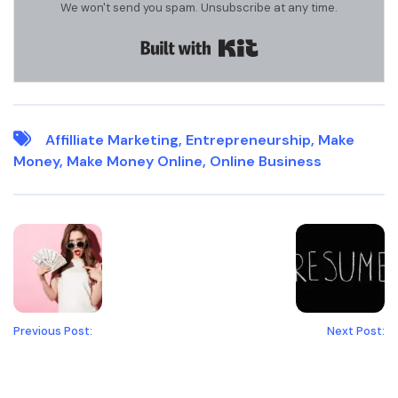
We won't send you spam. Unsubscribe at any time.
Built with Kit
Affilliate Marketing
,
Entrepreneurship
,
Make
Money
,
Make Money Online
,
Online Business
Previous Post:
Next Post: