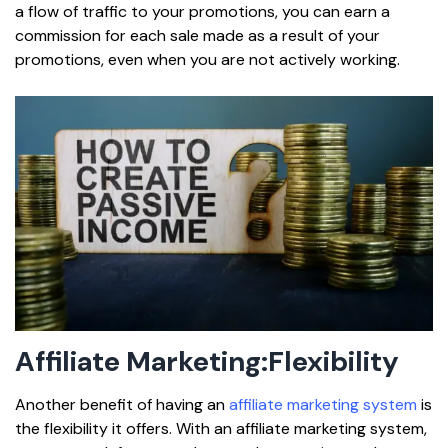
a flow of traffic to your promotions, you can earn a
commission for each sale made as a result of your
promotions, even when you are not actively working.
Affiliate Marketing:
Flexibility
Another benefit of having an
affiliate marketing system
is
the flexibility it offers. With an affiliate marketing system,