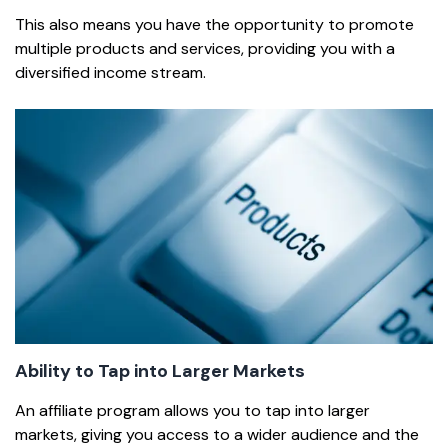
This also means you have the opportunity to promote
multiple products and services, providing you with a
diversified income stream.
Ability to Tap into Larger Markets
An affiliate program allows you to tap into larger
markets, giving you access to a wider audience and the