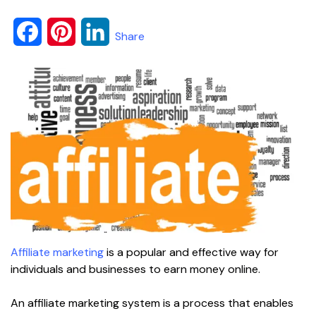
F
P
L
Share
a
i
i
c
n
n
e
t
k
b
e
e
o
r
d
o
e
I
k
s
n
Affiliate marketing
is a popular and effective way for
t
individuals and businesses to earn money online.
An affiliate marketing system is a process that enables