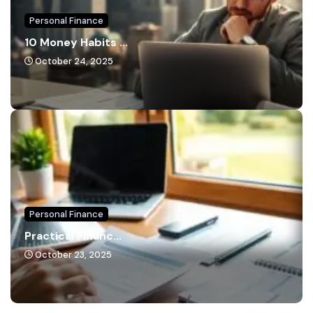
Personal Finance
10 Money Habits ...
October 24, 2025
Personal Finance
Practical Financ...
October 23, 2025