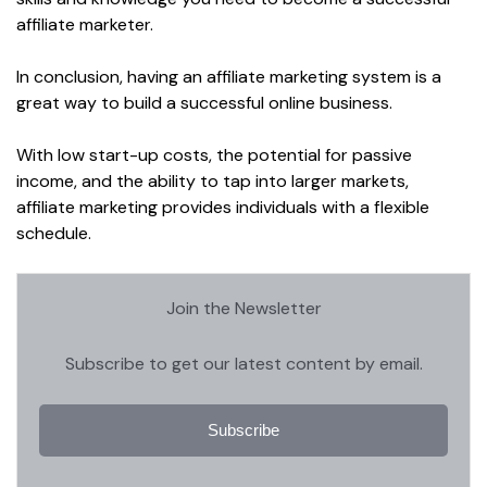
affiliate marketer.
In conclusion, having an affiliate marketing system is a
great way to build a successful online business.
With low start-up costs, the potential for passive
income, and the ability to tap into larger markets,
affiliate marketing provides individuals with a flexible
schedule.
Join the Newsletter
Subscribe to get our latest content by email.
Subscribe