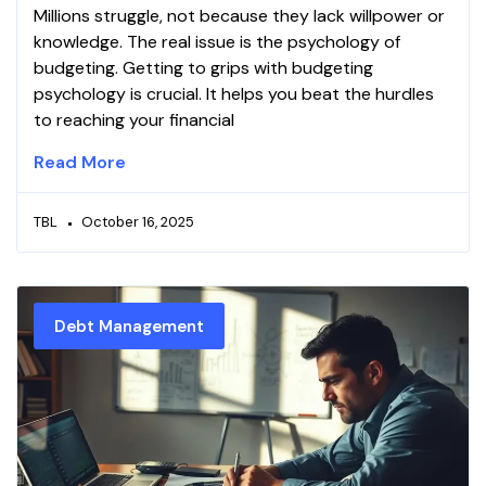
Millions struggle, not because they lack willpower or
knowledge. The real issue is the psychology of
budgeting. Getting to grips with budgeting
psychology is crucial. It helps you beat the hurdles
to reaching your financial
Read More
TBL
October 16, 2025
Debt Management