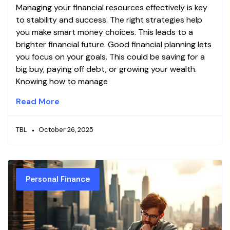
Managing your financial resources effectively is key
to stability and success. The right strategies help
you make smart money choices. This leads to a
brighter financial future. Good financial planning lets
you focus on your goals. This could be saving for a
big buy, paying off debt, or growing your wealth.
Knowing how to manage
Read More
TBL
October 26, 2025
Personal Finance