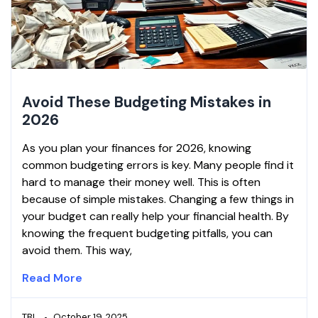
Avoid These Budgeting Mistakes in
2026
As you plan your finances for 2026, knowing
common budgeting errors is key. Many people find it
hard to manage their money well. This is often
because of simple mistakes. Changing a few things in
your budget can really help your financial health. By
knowing the frequent budgeting pitfalls, you can
avoid them. This way,
Read More
TBL
October 19, 2025