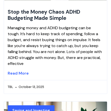
Stop the Money Chaos ADHD
Budgeting Made Simple
Managing money and ADHD budgeting can be
tough. It’s hard to keep track of spending, follow a
budget, and resist buying things on impulse. It feels
like you’re always trying to catch up, but you keep
falling behind. You are not alone. Lots of people with
ADHD struggle with money. But, there are practical,
effective
Read More
TBL
October 13, 2025
Saving and Investing