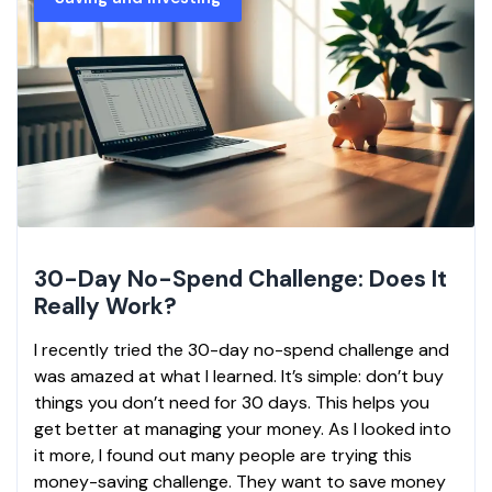
30-Day No-Spend Challenge: Does It
Really Work?
I recently tried the 30-day no-spend challenge and
was amazed at what I learned. It’s simple: don’t buy
things you don’t need for 30 days. This helps you
get better at managing your money. As I looked into
it more, I found out many people are trying this
money-saving challenge. They want to save money