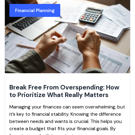
Financial Planning
Break Free From Overspending: How
to Prioritize What Really Matters
Managing your finances can seem overwhelming, but
it’s key to financial stability. Knowing the difference
between needs and wants is crucial. This helps you
create a budget that fits your financial goals. By