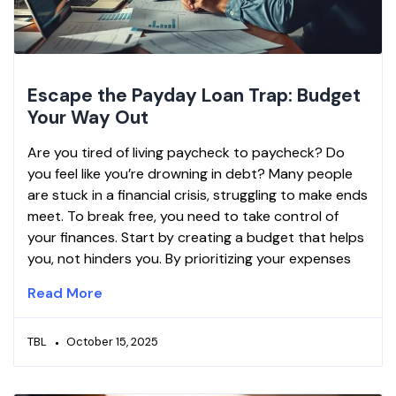
Escape the Payday Loan Trap: Budget
Your Way Out
Are you tired of living paycheck to paycheck? Do
you feel like you’re drowning in debt? Many people
are stuck in a financial crisis, struggling to make ends
meet. To break free, you need to take control of
your finances. Start by creating a budget that helps
you, not hinders you. By prioritizing your expenses
Read More
TBL
October 15, 2025