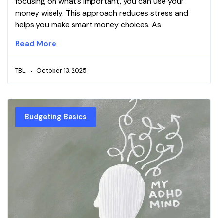
focusing on what’s important, you can use your
money wisely. This approach reduces stress and
helps you make smart money choices. As
Read More
TBL
October 13, 2025
Budgeting Basics