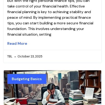
but with the right personal finance tips, you can
take control of your financial health. Effective
financial planning is key to achieving stability and
peace of mind. By implementing practical finance
tips, you can start building a more secure financial
foundation. This involves understanding your
financial situation, setting
Read More
TBL
October 23, 2025
Budgeting Basics