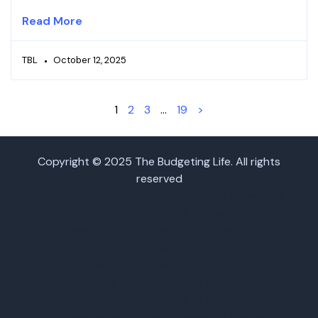
Read More
TBL
October 12, 2025
1
2
3
…
19
>
Copyright © 2025 The Budgeting Life. All rights
reserved
2025 Budget Planner Bundle – Digital Download
Budgeting Tools
Cart
Checkout
How I Escaped the 9-5 and Built Passive Income
Streams
Mortgage Loan Calculator
Part One-3 Daily Tasks to Get to $5K-Audio Only
Part Two-3 Daily Tasks to Get to $5K-Audio Only