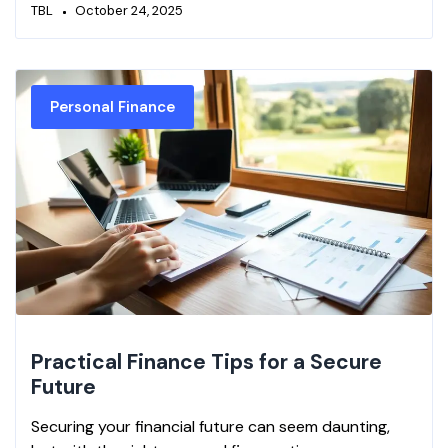
TBL
October 24, 2025
Personal Finance
Practical Finance Tips for a Secure
Future
Securing your financial future can seem daunting,