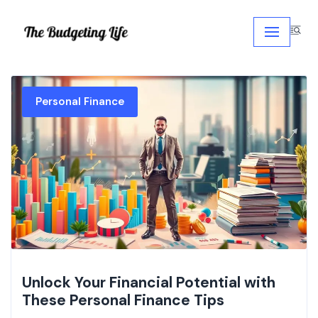
Skip
to
content
Personal Finance
Unlock Your Financial Potential with
These Personal Finance Tips