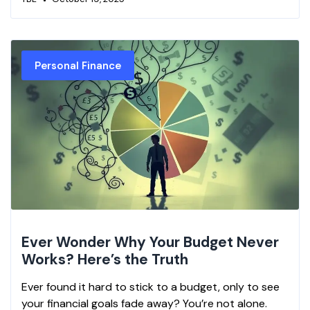
Personal Finance
Ever Wonder Why Your Budget Never
Works? Here’s the Truth
Ever found it hard to stick to a budget, only to see
your financial goals fade away? You’re not alone.