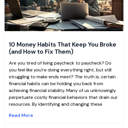
10 Money Habits That Keep You Broke
(and How to Fix Them)
Are you tired of living paycheck to paycheck? Do
you feel like you’re doing everything right, but still
struggling to make ends meet? The truth is, certain
financial habits can be holding you back from
achieving financial stability. Many of us unknowingly
perpetuate costly financial behaviors that drain our
resources. By identifying and changing these
Read More