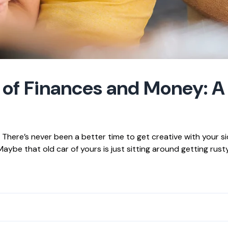
 of Finances and Money: A
here’s never been a better time to get creative with your si
ybe that old car of yours is just sitting around getting rusty 