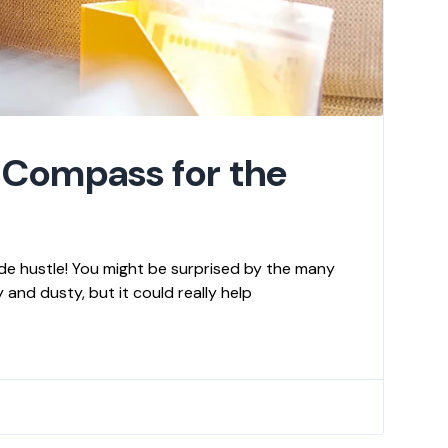
 Compass for the
de hustle! You might be surprised by the many
and dusty, but it could really help