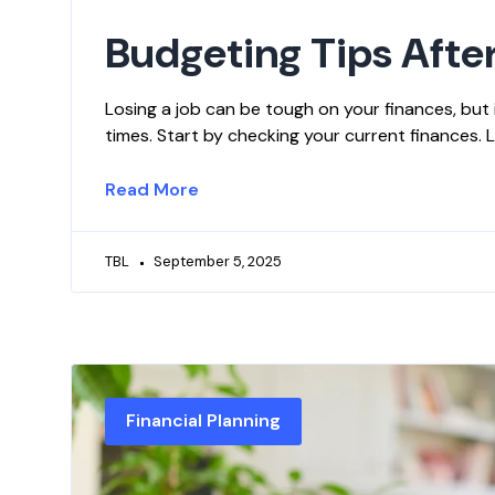
Budgeting Tips After
Losing a job can be tough on your finances, but i
times. Start by checking your current finances.
Read More
TBL
September 5, 2025
Financial Planning