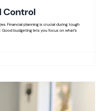
l Control
s. Financial planning is crucial during tough
y. Good budgeting lets you focus on what’s