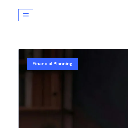
Skip
to
content
Financial Planning