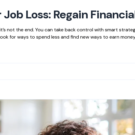
 Job Loss: Regain Financia
t’s not the end. You can take back control with smart strategie
 Look for ways to spend less and find new ways to earn mone