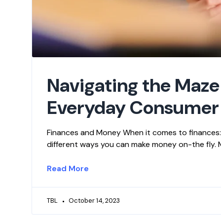
Navigating the Maze
Everyday Consumer
Finances and Money When it comes to finances: T
different ways you can make money on-the fly. Ma
Read More
TBL
October 14, 2023