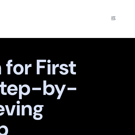
for First
Step-by-
eving
p