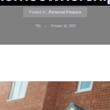
Posted in :
Personal Finance
TBL
October 16, 2023