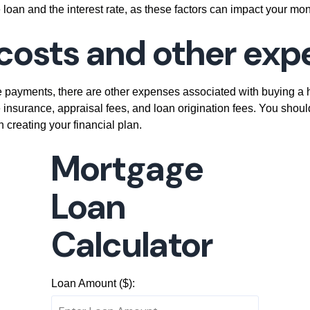
 loan and the interest rate, as these factors can impact your mon
g costs and other ex
 payments, there are other expenses associated with buying a 
 insurance, appraisal fees, and loan origination fees. You shoul
reating your financial plan.
Mortgage
Loan
Calculator
Loan Amount ($):