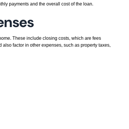
thly payments and the overall cost of the loan.
penses
home. These include closing costs, which are fees
d also factor in other expenses, such as property taxes,