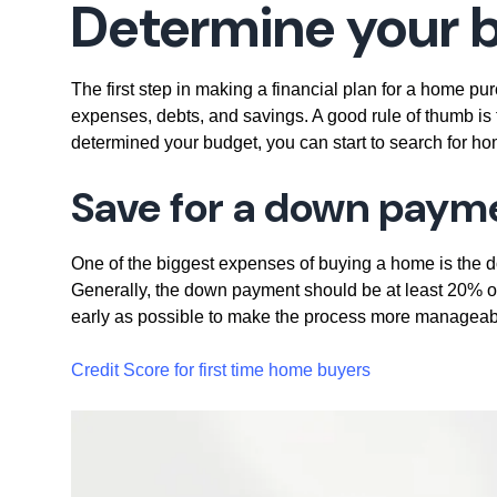
Determine your 
The first step in making a financial plan for a home pu
expenses, debts, and savings. A good rule of thumb i
determined your budget, you can start to search for home
Save for a down paym
One of the biggest expenses of buying a home is the
Generally, the down payment should be at least 20% of 
early as possible to make the process more manageab
Credit Score for first time home buyers