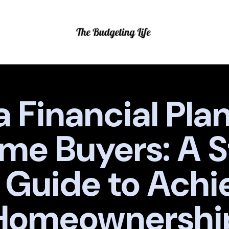
 Financial Plan 
me Buyers: A 
 Guide to Achi
Homeownershi