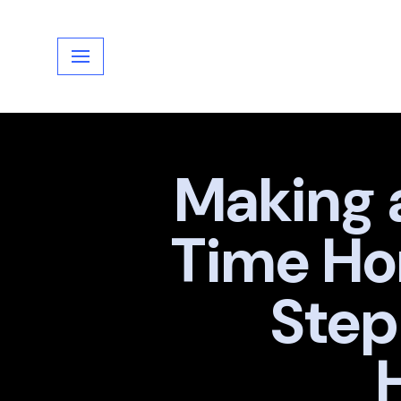
Skip
to
content
Making a
Time Ho
Step