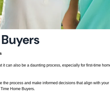
 Buyers
s
t it can also be a daunting process, especially for first-time ho
te the process and make informed decisions that align with your g
st Time Home Buyers.