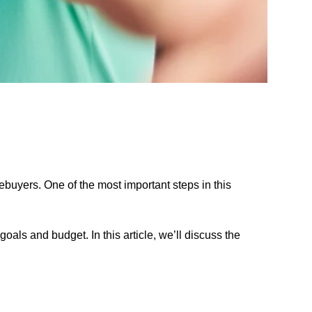
mebuyers. One of the most important steps in this
oals and budget. In this article, we’ll discuss the