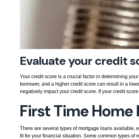
Evaluate your credit s
Your credit score is a crucial factor in determining your
borrower, and a higher credit score can result in a lowe
negatively impact your credit score. If your credit score
First Time Home 
There are several types of mortgage loans available, ea
fit for your financial situation. Some common types o