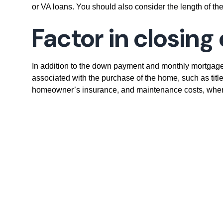
or VA loans. You should also consider the length of the
Factor in closin
In addition to the down payment and monthly mortgage
associated with the purchase of the home, such as title
homeowner’s insurance, and maintenance costs, when c