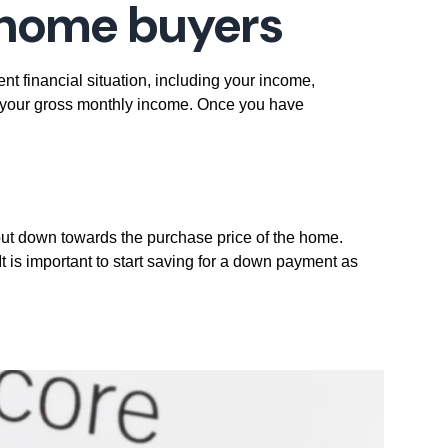
e home buyers
nt financial situation, including your income,
f your gross monthly income. Once you have
ut down towards the purchase price of the home.
 is important to start saving for a down payment as