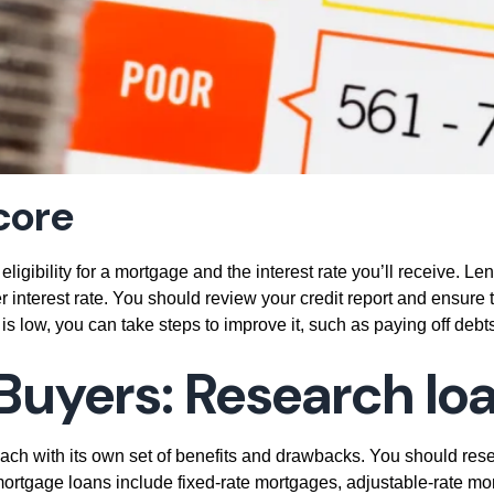
core
 eligibility for a mortgage and the interest rate you’ll receive. L
r interest rate. You should review your credit report and ensure 
 is low, you can take steps to improve it, such as paying off debts
Buyers:
Research lo
ch with its own set of benefits and drawbacks. You should resear
f mortgage loans include fixed-rate mortgages, adjustable-rat