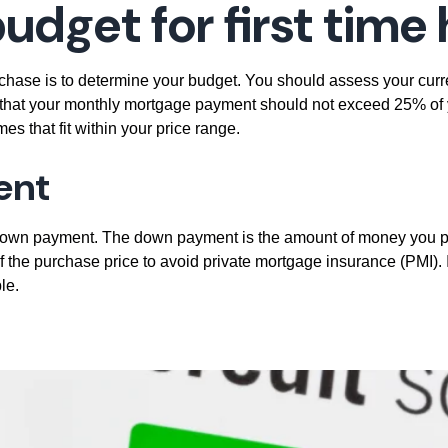
budget
for first tim
rchase is to determine your budget. You should assess your curre
s that your monthly mortgage payment should not exceed 25% o
s that fit within your price range.
ent
 down payment. The down payment is the amount of money you p
the purchase price to avoid private mortgage insurance (PMI). It
le.