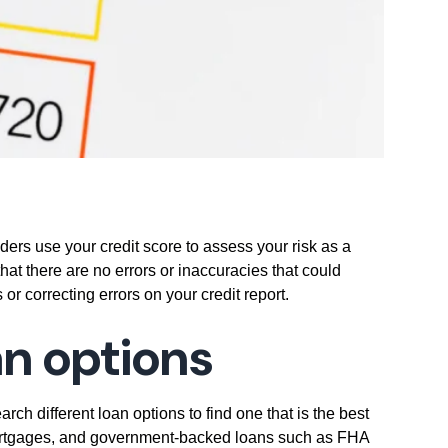
enders use your credit score to assess your risk as a
that there are no errors or inaccuracies that could
 or correcting errors on your credit report.
an options
ch different loan options to find one that is the best
e mortgages, and government-backed loans such as FHA