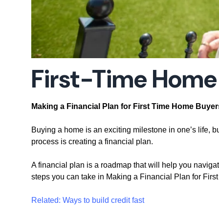
First-Time Home
Making a Financial Plan for First Time Home Buyer
Buying a home is an exciting milestone in one’s life, bu
process is creating a financial plan.
A financial plan is a roadmap that will help you naviga
steps you can take in Making a Financial Plan for Fir
Related: Ways to build credit fast