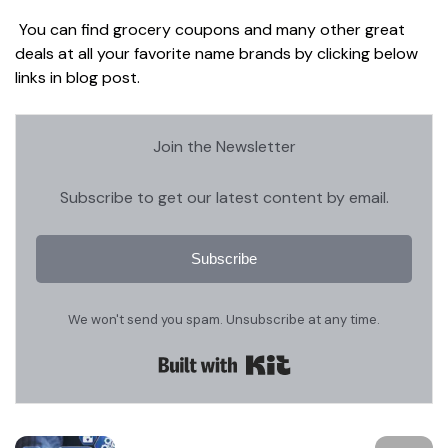
You can find grocery coupons and many other great
deals at all your favorite name brands by clicking below
links in blog post.
Join the Newsletter
Subscribe to get our latest content by email.
Subscribe
We won't send you spam. Unsubscribe at any time.
Built with Kit