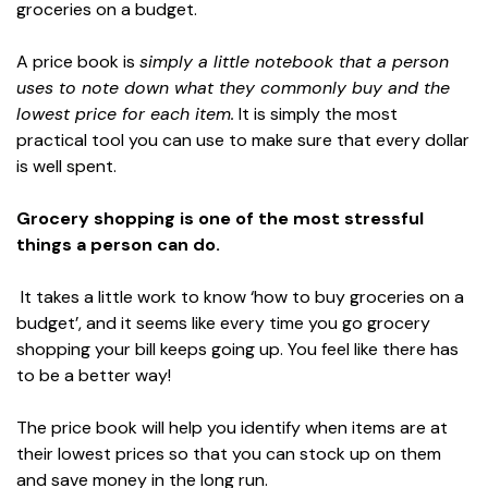
groceries on a budget.
A price book is
simply a little notebook that a person
uses to note down what they commonly buy and the
lowest price for each item.
It is simply the most
practical tool you can use to make sure that every dollar
is well spent.
Grocery shopping is one of the most stressful
things a person can do.
It takes a little work to know ‘how to buy groceries on a
budget’, and it seems like every time you go grocery
shopping your bill keeps going up. You feel like there has
to be a better way!
The price book will help you identify when items are at
their lowest prices so that you can stock up on them
and save money in the long run.