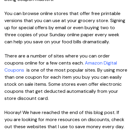
You can browse online stores that offer free printable
versions that you can use at your grocery store. Signing
up for special offers by email or even buying two to
three copies of your Sunday online paper every week
can help you save on your food bills dramatically.
There are a number of sites where you can order
coupons online for a few cents each.
Amazon Digital
Coupons
is one of the most popular sites. By using more
than one coupon for each item you buy you can easily
stock on sale items. Some stores even offer electronic
coupons that get deducted automatically from your
store discount card.
Hooray! We have reached the end of this blog post. If
you are looking for more resources on discounts, check
out these websites that I use to save money every day.