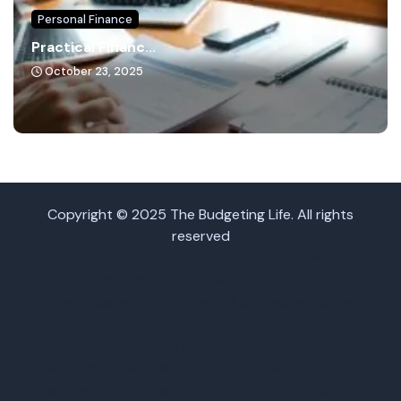
Personal Finance
Practical Financ...
October 23, 2025
Copyright © 2025 The Budgeting Life. All rights
reserved
2025 Budget Planner Bundle – Digital Download
Budgeting Tools
Cart
Checkout
How I Escaped the 9-5 and Built Passive Income
Streams
Mortgage Loan Calculator
Part One-3 Daily Tasks to Get to $5K-Audio Only
Part Two-3 Daily Tasks to Get to $5K-Audio Only