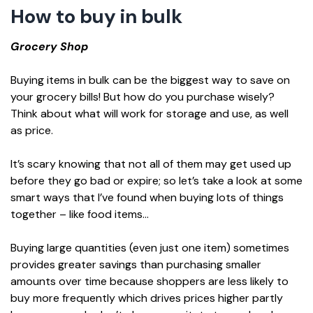
How to buy in bulk
Grocery Shop
Buying items in bulk can be the biggest way to save on
your grocery bills! But how do you purchase wisely?
Think about what will work for storage and use, as well
as price.
It’s scary knowing that not all of them may get used up
before they go bad or expire; so let’s take a look at some
smart ways that I’ve found when buying lots of things
together – like food items…
Buying large quantities (even just one item) sometimes
provides greater savings than purchasing smaller
amounts over time because shoppers are less likely to
buy more frequently which drives prices higher partly