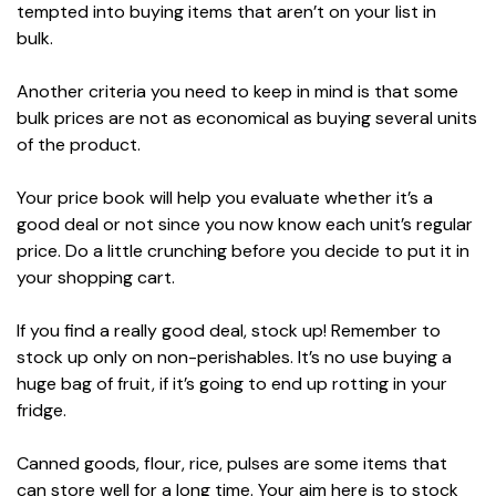
tempted into buying items that aren’t on your list in
bulk.
Another criteria you need to keep in mind is that some
bulk prices are not as economical as buying several units
of the product.
Your price book will help you evaluate whether it’s a
good deal or not since you now know each unit’s regular
price. Do a little crunching before you decide to put it in
your shopping cart.
If you find a really good deal, stock up! Remember to
stock up only on non-perishables. It’s no use buying a
huge bag of fruit, if it’s going to end up rotting in your
fridge.
Canned goods, flour, rice, pulses are some items that
can store well for a long time. Your aim here is to stock