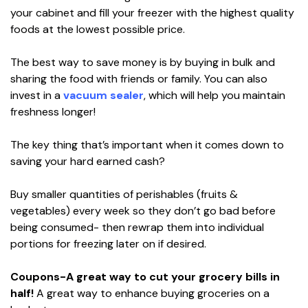
your cabinet and fill your freezer with the highest quality
foods at the lowest possible price.
The best way to save money is by buying in bulk and
sharing the food with friends or family. You can also
invest in a
vacuum sealer
, which will help you maintain
freshness longer!
The key thing that’s important when it comes down to
saving your hard earned cash?
Buy smaller quantities of perishables (fruits &
vegetables) every week so they don’t go bad before
being consumed- then rewrap them into individual
portions for freezing later on if desired.
Coupons-A great way to cut your grocery bills in
half!
A great way to enhance buying groceries on a