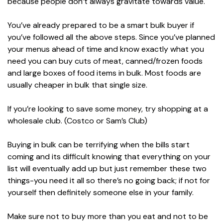
because people don’t always gravitate towards value.
You’ve already prepared to be a smart bulk buyer if
you’ve followed all the above steps. Since you’ve planned
your menus ahead of time and know exactly what you
need you can buy cuts of meat, canned/frozen foods
and large boxes of food items in bulk. Most foods are
usually cheaper in bulk that single size.
If you’re looking to save some money, try shopping at a
wholesale club. (Costco or Sam’s Club)
Buying in bulk can be terrifying when the bills start
coming and its difficult knowing that everything on your
list will eventually add up but just remember these two
things-you need it all so there’s no going back; if not for
yourself then definitely someone else in your family.
Make sure not to buy more than you eat and not to be