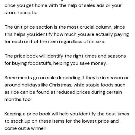
once you get home with the help of sales ads or your
store receipts.
The unit price section is the most crucial column, since
this helps you identify how much you are actually paying
for each unit of the item regardless of its size.
The price book will identify the right times and seasons
for buying foodstuffs, helping you save money.
Some meats go on sale depending if they’re in season or
around holidays like Christmas; while staple foods such
as rice can be found at reduced prices during certain
months too!
Keeping a price book will help you identify the best times
to stock up on these items for the lowest price and
come out a winner!