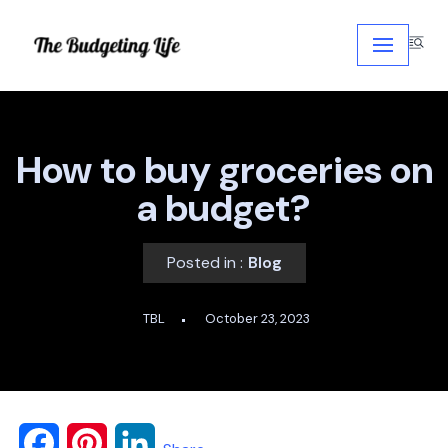
Skip
to
content
How to buy groceries on
a budget?
Posted in :
Blog
TBL
October 23, 2023
F
P
L