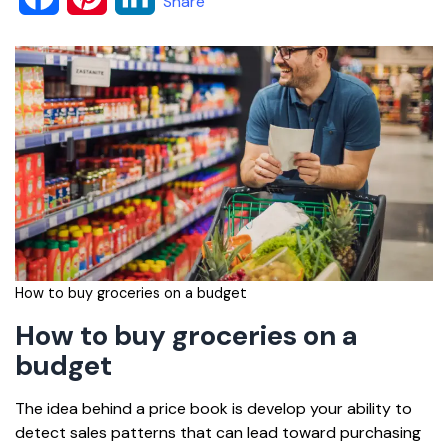
Share
a
i
i
c
n
n
e
t
k
b
e
e
o
r
d
o
e
I
k
s
n
How to buy groceries on a budget
t
How to buy groceries on a
budget
The idea behind a price book is develop your ability to
detect sales patterns that can lead toward purchasing