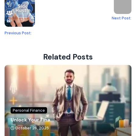
Next Post:
Previous Post:
Related Posts
Personal Finance
Unlock Your Fina...
October 26, 2025