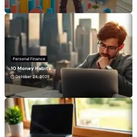
Personal Finance
10 Money Habits ...
October 24, 2025