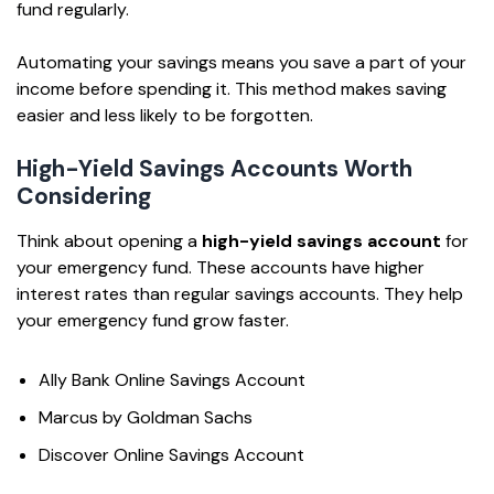
fund regularly.
Automating your savings means you save a part of your
income before spending it. This method makes saving
easier and less likely to be forgotten.
High-Yield Savings Accounts Worth
Considering
Think about opening a
high-yield savings account
for
your emergency fund. These accounts have higher
interest rates than regular savings accounts. They help
your emergency fund grow faster.
Ally Bank Online Savings Account
Marcus by Goldman Sachs
Discover Online Savings Account