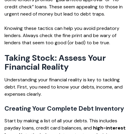
credit check” loans. These seem appealing to those in
urgent need of money but lead to debt traps.
Knowing these tactics can help you avoid predatory
lenders. Always check the fine print and be wary of
lenders that seem too good (or bad) to be true.
Taking Stock: Assess Your
Financial Reality
Understanding your financial reality is key to tackling
debt. First, you need to know your debts, income, and
expenses clearly.
Creating Your Complete Debt Inventory
Start by making a list of all your debts. This includes
payday loans, credit card balances, and
high-interest