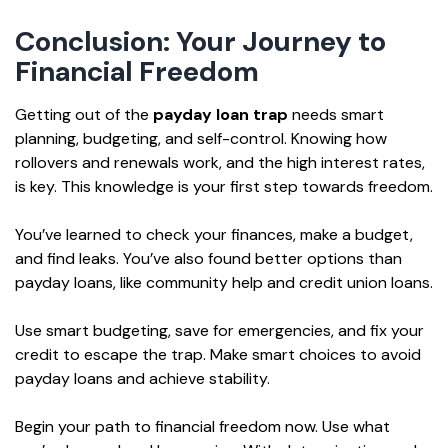
Conclusion: Your Journey to
Financial Freedom
Getting out of the
payday loan trap
needs smart
planning, budgeting, and self-control. Knowing how
rollovers and renewals work, and the high interest rates,
is key. This knowledge is your first step towards freedom.
You’ve learned to check your finances, make a budget,
and find leaks. You’ve also found better options than
payday loans, like community help and credit union loans.
Use smart budgeting, save for emergencies, and fix your
credit to escape the trap. Make smart choices to avoid
payday loans and achieve stability.
Begin your path to financial freedom now. Use what