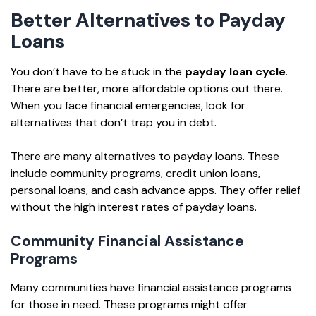
Better Alternatives to Payday
Loans
You don’t have to be stuck in the
payday loan cycle
.
There are better, more affordable options out there.
When you face financial emergencies, look for
alternatives that don’t trap you in debt.
There are many alternatives to payday loans. These
include community programs, credit union loans,
personal loans, and cash advance apps. They offer relief
without the high interest rates of payday loans.
Community Financial Assistance
Programs
Many communities have financial assistance programs
for those in need. These programs might offer