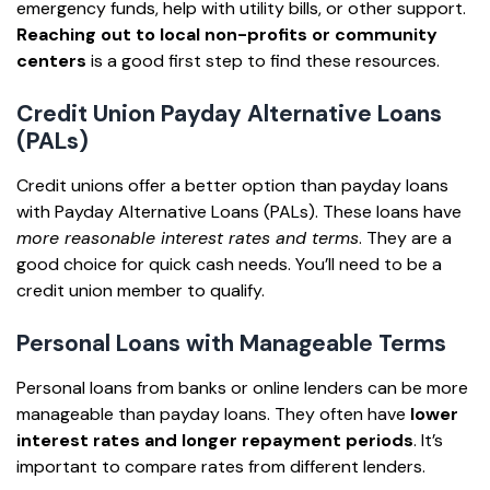
emergency funds, help with utility bills, or other support.
Reaching out to local non-profits or community
centers
is a good first step to find these resources.
Credit Union Payday Alternative Loans
(PALs)
Credit unions offer a better option than payday loans
with Payday Alternative Loans (PALs). These loans have
more reasonable interest rates and terms
. They are a
good choice for quick cash needs. You’ll need to be a
credit union member to qualify.
Personal Loans with Manageable Terms
Personal loans from banks or online lenders can be more
manageable than payday loans. They often have
lower
interest rates and longer repayment periods
. It’s
important to compare rates from different lenders.