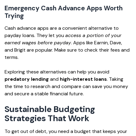
Emergency Cash Advance Apps Worth
Trying
Cash advance apps are a convenient alternative to
payday loans. They let you
access a portion of your
earned wages before payday
. Apps like Earnin, Dave,
and Brigit are popular. Make sure to check their fees and
terms.
Exploring these alternatives can help you avoid
predatory lending
and
high-interest loans
. Taking
the time to research and compare can save you money
and secure a stable financial future.
Sustainable Budgeting
Strategies That Work
To get out of debt, you need a budget that keeps your