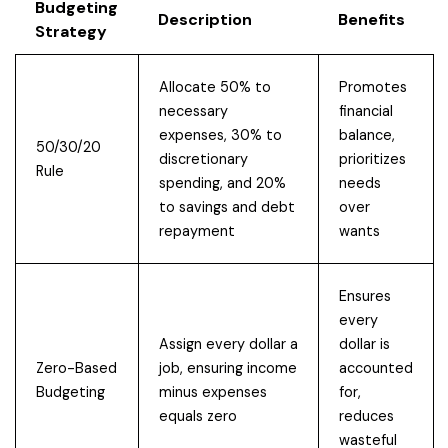
Budgeting
Description
Benefits
Strategy
Allocate 50% to
Promotes
necessary
financial
expenses, 30% to
balance,
50/30/20
discretionary
prioritizes
Rule
spending, and 20%
needs
to savings and debt
over
repayment
wants
Ensures
every
Assign every dollar a
dollar is
Zero-Based
job, ensuring income
accounted
Budgeting
minus expenses
for,
equals zero
reduces
wasteful