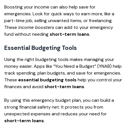
Boosting your income can also help save for
emergencies. Look for quick ways to earn more, like a
part-time job, selling unwanted items, or freelancing.
These
income boosters
can add to your emergency
fund without needing
short-term loans
.
Essential Budgeting Tools
Using the right budgeting tools makes managing your
money easier. Apps like “You Need a Budget” (YNAB) help
track spending, plan budgets, and save for emergencies.
These
essential budgeting tools
help you control your
finances and avoid
short-term loans
.
By using this emergency budget plan, you can build a
strong financial safety net. It protects you from
unexpected expenses and reduces your need for
short-term loans
.