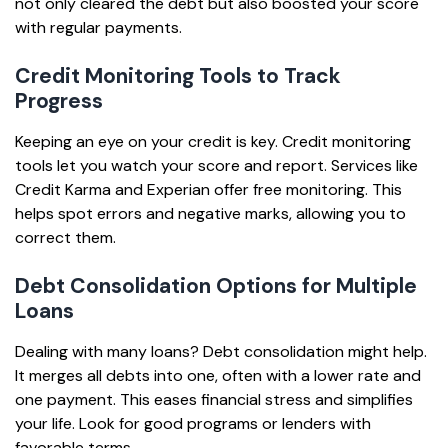
not only cleared the debt but also boosted your score
with regular payments.
Credit Monitoring Tools to Track
Progress
Keeping an eye on your credit is key. Credit monitoring
tools let you watch your score and report. Services like
Credit Karma and Experian offer free monitoring. This
helps spot errors and negative marks, allowing you to
correct them.
Debt Consolidation Options for Multiple
Loans
Dealing with many loans? Debt consolidation might help.
It merges all debts into one, often with a lower rate and
one payment. This eases financial stress and simplifies
your life. Look for good programs or lenders with
favorable terms.