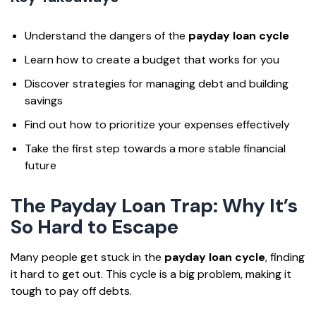
Understand the dangers of the
payday loan cycle
Learn how to create a budget that works for you
Discover strategies for managing debt and building
savings
Find out how to prioritize your expenses effectively
Take the first step towards a more stable financial
future
The Payday Loan Trap: Why It’s
So Hard to Escape
Many people get stuck in the
payday loan cycle
, finding
it hard to get out. This cycle is a big problem, making it
tough to pay off debts.