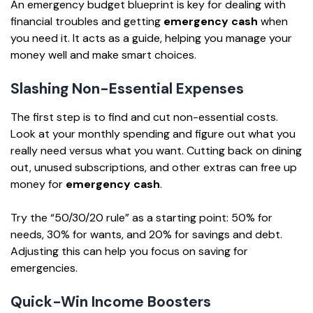
An emergency budget blueprint is key for dealing with
financial troubles and getting
emergency cash
when
you need it. It acts as a guide, helping you manage your
money well and make smart choices.
Slashing Non-Essential Expenses
The first step is to find and cut non-essential costs.
Look at your monthly spending and figure out what you
really need versus what you want. Cutting back on dining
out, unused subscriptions, and other extras can free up
money for
emergency cash
.
Try the “50/30/20 rule” as a starting point: 50% for
needs, 30% for wants, and 20% for savings and debt.
Adjusting this can help you focus on saving for
emergencies.
Quick-Win Income Boosters