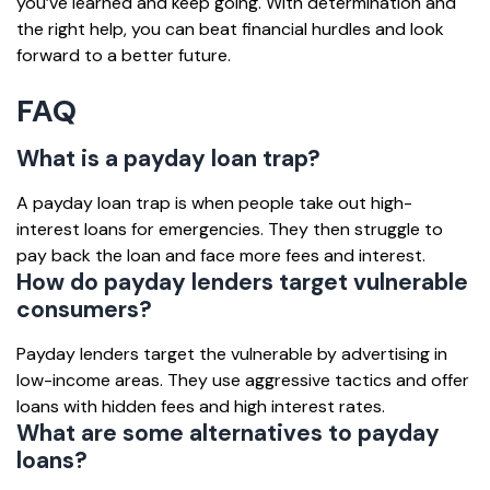
you’ve learned and keep going. With determination and
the right help, you can beat financial hurdles and look
forward to a better future.
FAQ
What is a payday loan trap?
A payday loan trap is when people take out high-
interest loans for emergencies. They then struggle to
pay back the loan and face more fees and interest.
How do payday lenders target vulnerable
consumers?
Payday lenders target the vulnerable by advertising in
low-income areas. They use aggressive tactics and offer
loans with hidden fees and high interest rates.
What are some alternatives to payday
loans?