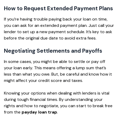
How to Request Extended Payment Plans
If you’re having trouble paying back your loan on time,
you can ask for an extended payment plan. Just call your
lender to set up a new payment schedule. It’s key to ask
before the original due date to avoid extra fees.
Negotiating Settlements and Payoffs
In some cases, you might be able to settle or pay off
your loan early. This means offering a lump sum that’s
less than what you owe. But, be careful and know how it
might affect your credit score and taxes.
Knowing your options when dealing with lenders is vital
during tough financial times. By understanding your
rights and how to negotiate, you can start to break free
from the
payday loan trap
.