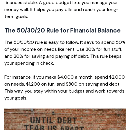
finances stable. A good budget lets you manage your
money well. It helps you pay bills and reach your long-
term goals.
The 50/30/20 Rule for Financial Balance
The 50/30/20 rule is easy to follow. It says to spend 50%
of your income on needs like rent. Use 30% for fun stuff,
and 20% for saving and paying off debt. This rule keeps
your spending in check.
For instance, if you make $4,000 a month, spend $2,000
on needs, $1,200 on fun, and $800 on saving and debt.
This way, you stay within your budget and work towards
your goals.