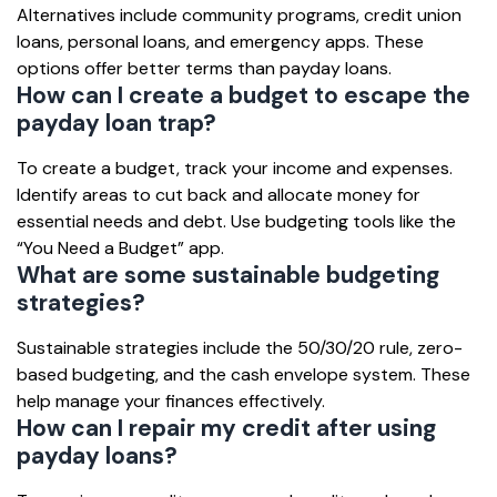
Alternatives include community programs, credit union
loans, personal loans, and emergency apps. These
options offer better terms than payday loans.
How can I create a budget to escape the
payday loan trap?
To create a budget, track your income and expenses.
Identify areas to cut back and allocate money for
essential needs and debt. Use budgeting tools like the
“You Need a Budget” app.
What are some sustainable budgeting
strategies?
Sustainable strategies include the 50/30/20 rule, zero-
based budgeting, and the cash envelope system. These
help manage your finances effectively.
How can I repair my credit after using
payday loans?