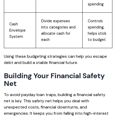
spending
Divide expenses
Controls
Cash
into categories and
spending,
Envelope
allocate cash for
helps stick
System
each
to budget
Using these budgeting strategies can help you escape
debt and build a stable financial future.
Building Your Financial Safety
Net
To avoid payday loan traps, building a financial safety
net is key. This safety net helps you deal with
unexpected costs, financial downturns, and
emergencies. It keeps you from falling into high-interest