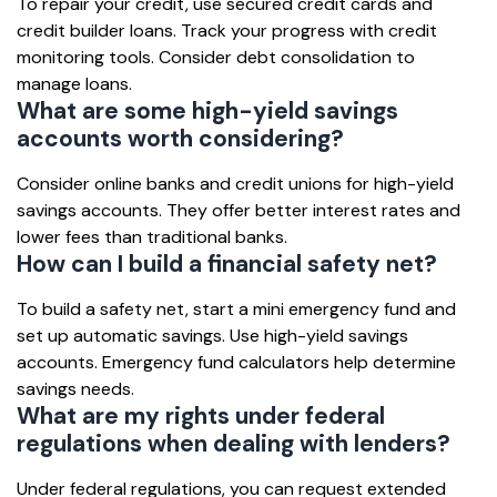
To repair your credit, use secured credit cards and
credit builder loans. Track your progress with credit
monitoring tools. Consider debt consolidation to
manage loans.
What are some high-yield savings
accounts worth considering?
Consider online banks and credit unions for high-yield
savings accounts. They offer better interest rates and
lower fees than traditional banks.
How can I build a financial safety net?
To build a safety net, start a mini emergency fund and
set up automatic savings. Use high-yield savings
accounts. Emergency fund calculators help determine
savings needs.
What are my rights under federal
regulations when dealing with lenders?
Under federal regulations, you can request extended