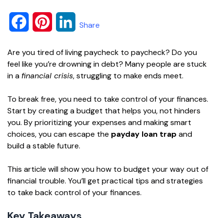
F
P
L
Share
a
i
i
Are you tired of living paycheck to paycheck? Do you
c
n
n
feel like you’re drowning in debt? Many people are stuck
in a
financial crisis
, struggling to make ends meet.
e
t
k
To break free, you need to take control of your finances.
b
e
e
Start by creating a budget that helps you, not hinders
o
r
d
you. By prioritizing your expenses and making smart
choices, you can escape the
payday loan trap
and
o
e
I
build a stable future.
k
s
n
This article will show you how to budget your way out of
t
financial trouble. You’ll get practical tips and strategies
to take back control of your finances.
Key Takeaways