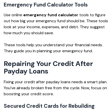
Emergency Fund Calculator Tools
Use online
emergency fund calculator
tools to figure
out how big your emergency fund should be. These tools
look at your income, expenses, and debt. They suggest
how much you should save.
These tools help you understand your financial needs.
They guide you in planning your emergency fund.
Repairing Your Credit After
Payday Loans
Fixing your credit after payday loans needs a smart plan.
You’ve already broken free from the cycle. Now, focus on
boosting your credit score.
Secured Credit Cards for Rebuilding