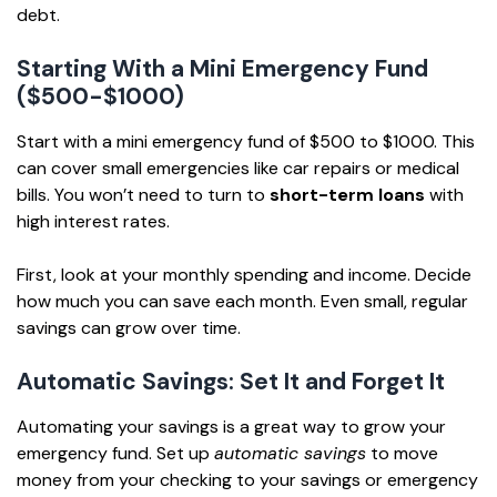
debt.
Starting With a Mini Emergency Fund
($500-$1000)
Start with a mini emergency fund of $500 to $1000. This
can cover small emergencies like car repairs or medical
bills. You won’t need to turn to
short-term loans
with
high interest rates.
First, look at your monthly spending and income. Decide
how much you can save each month. Even small, regular
savings can grow over time.
Automatic Savings: Set It and Forget It
Automating your savings is a great way to grow your
emergency fund. Set up
automatic savings
to move
money from your checking to your savings or emergency