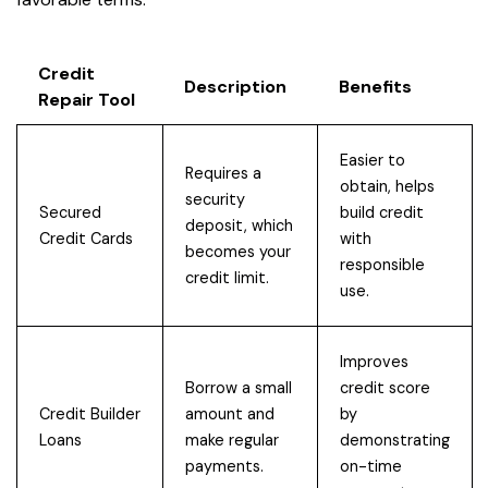
Credit
Description
Benefits
Repair Tool
Easier to
Requires a
obtain, helps
security
Secured
build credit
deposit, which
Credit Cards
with
becomes your
responsible
credit limit.
use.
Improves
Borrow a small
credit score
Credit Builder
amount and
by
Loans
make regular
demonstrating
payments.
on-time