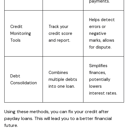
payments.
Helps detect
Credit
Track your
errors or
Monitoring
credit score
negative
Tools
and report.
marks, allows
for dispute.
Simplifies
Combines
finances,
Debt
multiple debts
potentially
Consolidation
into one loan.
lowers
interest rates.
Using these methods, you can fix your credit after
payday loans. This will lead you to a better financial
future.