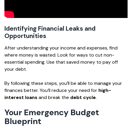
Identifying Financial Leaks and
Opportunities
After understanding your income and expenses, find
where money is wasted. Look for ways to cut non-
essential spending. Use that saved money to pay off
your debt.
By following these steps, you’ll be able to manage your
finances better. You’ll reduce your need for
high-
interest loans
and break the
debt cycle
.
Your Emergency Budget
Blueprint