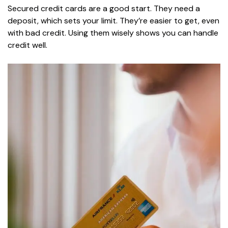
Secured credit cards are a good start. They need a
deposit, which sets your limit. They’re easier to get, even
with bad credit. Using them wisely shows you can handle
credit well.