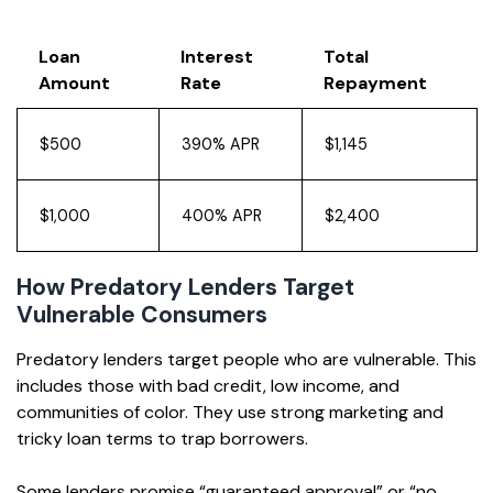
Loan
Interest
Total
Amount
Rate
Repayment
$500
390% APR
$1,145
$1,000
400% APR
$2,400
How Predatory Lenders Target
Vulnerable Consumers
Predatory lenders target people who are vulnerable. This
includes those with bad credit, low income, and
communities of color. They use strong marketing and
tricky loan terms to trap borrowers.
Some lenders promise “guaranteed approval” or “no