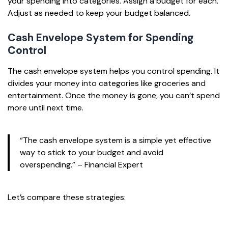
your spending into categories. Assign a budget for each.
Adjust as needed to keep your budget balanced.
Cash Envelope System for Spending
Control
The cash envelope system helps you control spending. It
divides your money into categories like groceries and
entertainment. Once the money is gone, you can’t spend
more until next time.
“The cash envelope system is a simple yet effective
way to stick to your budget and avoid
overspending.” – Financial Expert
Let’s compare these strategies: