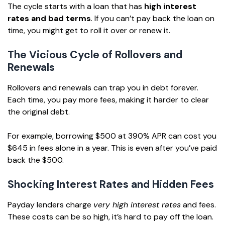
The cycle starts with a loan that has
high interest
rates and bad terms
. If you can’t pay back the loan on
time, you might get to roll it over or renew it.
The Vicious Cycle of Rollovers and
Renewals
Rollovers and renewals can trap you in debt forever.
Each time, you pay more fees, making it harder to clear
the original debt.
For example, borrowing $500 at 390% APR can cost you
$645 in fees alone in a year. This is even after you’ve paid
back the $500.
Shocking Interest Rates and Hidden Fees
Payday lenders charge
very high interest rates
and fees.
These costs can be so high, it’s hard to pay off the loan.