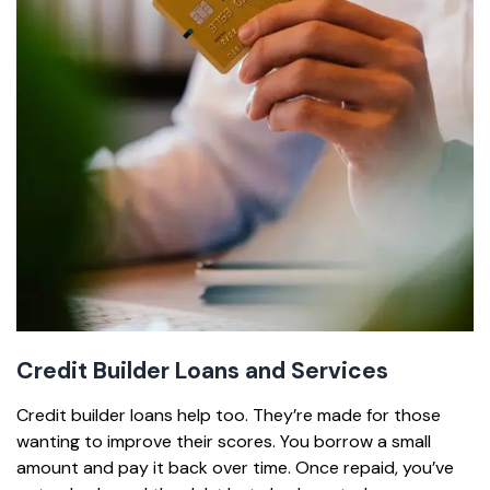
Credit Builder Loans and Services
Credit builder loans help too. They’re made for those
wanting to improve their scores. You borrow a small
amount and pay it back over time. Once repaid, you’ve