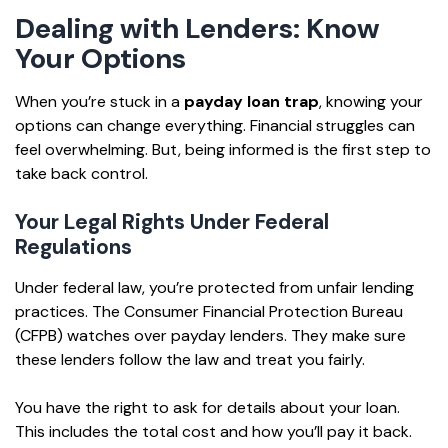
Dealing with Lenders: Know
Your Options
When you’re stuck in a
payday loan trap
, knowing your
options can change everything. Financial struggles can
feel overwhelming. But, being informed is the first step to
take back control.
Your Legal Rights Under Federal
Regulations
Under federal law, you’re protected from unfair lending
practices. The Consumer Financial Protection Bureau
(CFPB) watches over payday lenders. They make sure
these lenders follow the law and treat you fairly.
You have the right to ask for details about your loan.
This includes the total cost and how you’ll pay it back.