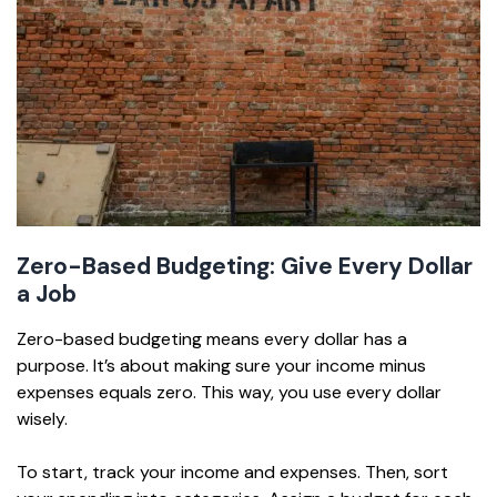
Zero-Based Budgeting: Give Every Dollar
a Job
Zero-based budgeting means every dollar has a
purpose. It’s about making sure your income minus
expenses equals zero. This way, you use every dollar
wisely.
To start, track your income and expenses. Then, sort