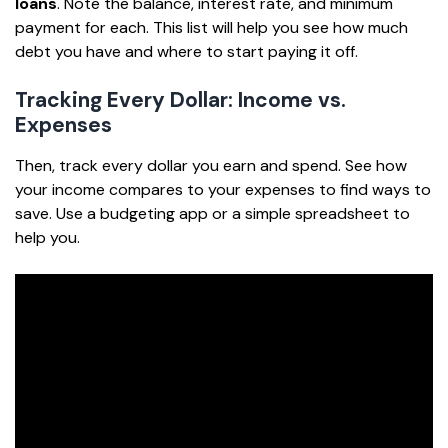
loans
. Note the balance, interest rate, and minimum
payment for each. This list will help you see how much
debt you have and where to start paying it off.
Tracking Every Dollar: Income vs.
Expenses
Then, track every dollar you earn and spend. See how
your income compares to your expenses to find ways to
save. Use a budgeting app or a simple spreadsheet to
help you.