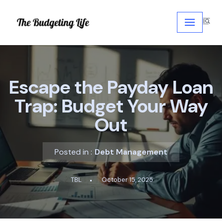
Skip
to
content
Escape the Payday Loan
Trap: Budget Your Way
Out
Posted in :
Debt Management
TBL
October 15, 2025