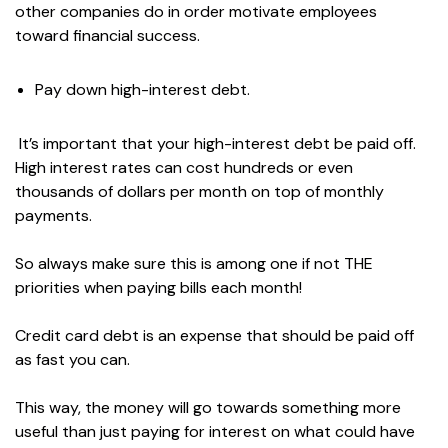
other companies do in order motivate employees
toward financial success.
Pay down high-interest debt.
It’s important that your high-interest debt be paid off.
High interest rates can cost hundreds or even
thousands of dollars per month on top of monthly
payments.
So always make sure this is among one if not THE
priorities when paying bills each month!
Credit card debt is an expense that should be paid off
as fast you can.
This way, the money will go towards something more
useful than just paying for interest on what could have