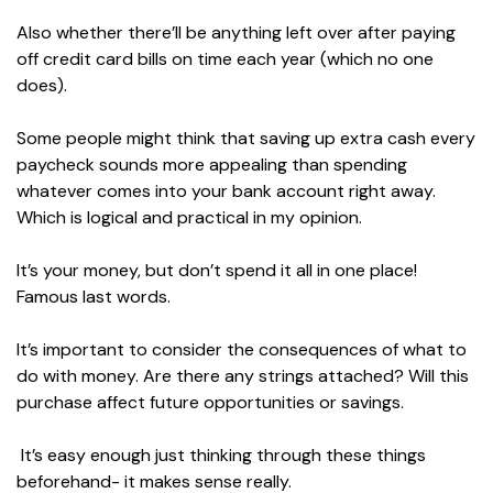
Also whether there’ll be anything left over after paying
off credit card bills on time each year (which no one
does).
Some people might think that saving up extra cash every
paycheck sounds more appealing than spending
whatever comes into your bank account right away.
Which is logical and practical in my opinion.
It’s your money, but don’t spend it all in one place!
Famous last words.
It’s important to consider the consequences of what to
do with money. Are there any strings attached? Will this
purchase affect future opportunities or savings.
It’s easy enough just thinking through these things
beforehand- it makes sense really.