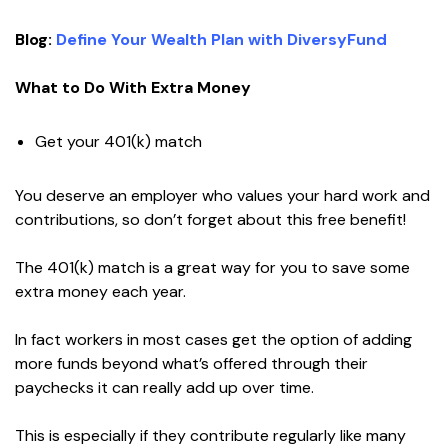
Blog:
Define Your Wealth Plan with DiversyFund
What to Do With Extra Money
Get your 401(k) match
You deserve an employer who values your hard work and
contributions, so don’t forget about this free benefit!
The 401(k) match is a great way for you to save some
extra money each year.
In fact workers in most cases get the option of adding
more funds beyond what’s offered through their
paychecks it can really add up over time.
This is especially if they contribute regularly like many