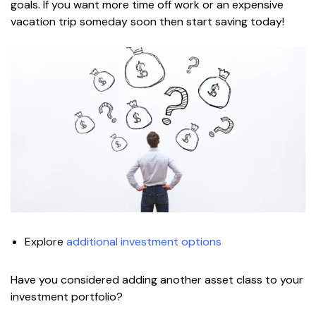
goals. If you want more time off work or an expensive
vacation trip someday soon then start saving today!
Explore
additional investment options
Have you considered adding another asset class to your
investment portfolio?