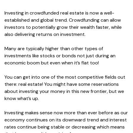
Investing in crowdfunded real estate is now a well-
established and global trend. Crowdfunding can allow
investors to potentially grow their wealth faster, while
also delivering returns on investment.
Many are typically higher than other types of
investments like stocks or bonds not just during an
economic boom but even when it’s flat too!
You can get into one of the most competitive fields out
there: real estate! You might have some reservations
about investing your money in this new frontier, but we
know what’s up.
Investing makes sense now more than ever before as our
economy continues on its downward trend and interest
rates continue being stable or decreasing which means