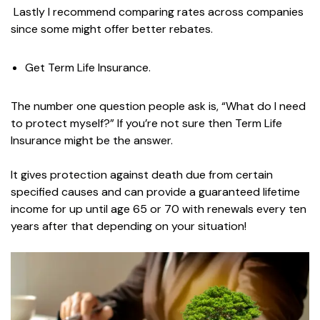
Lastly I recommend comparing rates across companies
since some might offer better rebates.
Get Term Life Insurance.
The number one question people ask is, “What do I need
to protect myself?” If you’re not sure then Term Life
Insurance might be the answer.
It gives protection against death due from certain
specified causes and can provide a guaranteed lifetime
income for up until age 65 or 70 with renewals every ten
years after that depending on your situation!