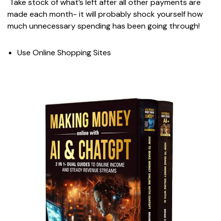
Take stock of what’s left after all other payments are
made each month- it will probably shock yourself how
much unnecessary spending has been going through!
Use Online Shopping Sites