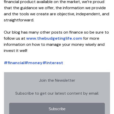
financial product available on the market, we’re proud
that the guidance we offer, the information we provide
and the tools we create are objective, independent, and
straightforward.
Our blog has many other posts on finance so be sure to
follow us at
www.thebudgetinglife.com
for more
information on how to manage your money wisely and
invest it well!
#financial
#money
#interest
Join the Newsletter
Subscribe to get our latest content by email.
Subscribe