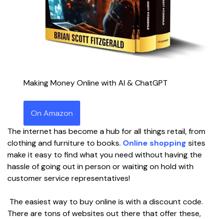
Making Money Online with AI & ChatGPT
On Amazon
The internet has become a hub for all things retail, from
clothing and furniture to books.
Online shopping
sites
make it easy to find what you need without having the
hassle of going out in person or waiting on hold with
customer service representatives!
The easiest way to buy online is with a discount code.
There are tons of websites out there that offer these,