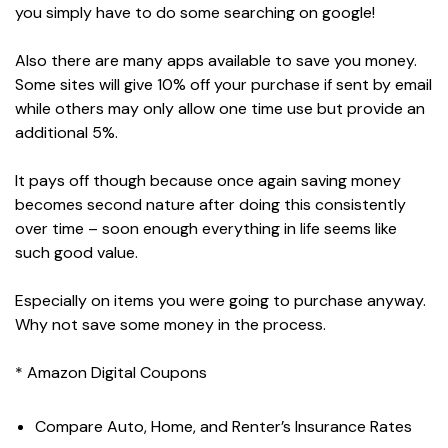
you simply have to do some searching on google!
Also there are many apps available to save you money.
Some sites will give 10% off your purchase if sent by email
while others may only allow one time use but provide an
additional 5%.
It pays off though because once again saving money
becomes second nature after doing this consistently
over time – soon enough everything in life seems like
such good value.
Especially on items you were going to purchase anyway.
Why not save some money in the process.
* Amazon Digital Coupons
Compare Auto, Home, and Renter’s Insurance Rates