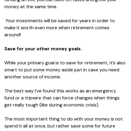
money at the same time.
Your investments will be saved for years in order to
make it worth even more when retirement comes
around!
Save for your other money goals.
While your primary goal is to save for retirement, it’s also
smart to put some money aside just in case you need
another source of income.
The best way I’ve found this works as an emergency
fund or a tripwire that can force changes when things
get really tough (like during economic crisis).
The most important thing to do with your money is not
spend it all at once, but rather save some for future