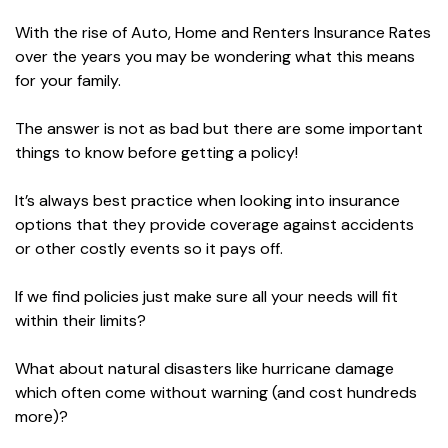
With the rise of Auto, Home and Renters Insurance Rates
over the years you may be wondering what this means
for your family.
The answer is not as bad but there are some important
things to know before getting a policy!
It’s always best practice when looking into insurance
options that they provide coverage against accidents
or other costly events so it pays off.
If we find policies just make sure all your needs will fit
within their limits?
What about natural disasters like hurricane damage
which often come without warning (and cost hundreds
more)?