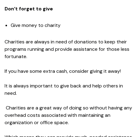
Don’t forget to give
Give money to charity
Charities are always in need of donations to keep their
programs running and provide assistance for those less
fortunate.
If you have some extra cash, consider giving it away!
It is always important to give back and help others in
need.
Charities are a great way of doing so without having any
overhead costs associated with maintaining an
organization or office space.