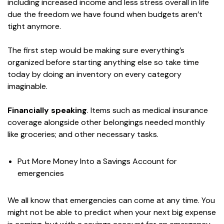
including increased income and less stress overall in life
due the freedom we have found when budgets aren’t
tight anymore.
The first step would be making sure everything’s
organized before starting anything else so take time
today by doing an inventory on every category
imaginable.
Financially speaking
. Items such as medical insurance
coverage alongside other belongings needed monthly
like groceries; and other necessary tasks.
Put More Money Into a Savings Account for
emergencies
We all know that emergencies can come at any time. You
might not be able to predict when your next big expense