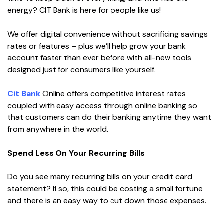
energy? CIT Bank is here for people like us!
We offer digital convenience without sacrificing savings
rates or features – plus we’ll help grow your bank
account faster than ever before with all-new tools
designed just for consumers like yourself.
Cit Bank
Online offers competitive interest rates
coupled with easy access through online banking so
that customers can do their banking anytime they want
from anywhere in the world.
Spend Less On Your Recurring Bills
Do you see many recurring bills on your credit card
statement? If so, this could be costing a small fortune
and there is an easy way to cut down those expenses.