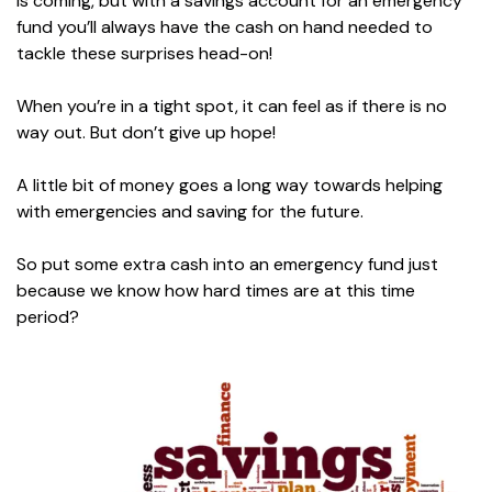
is coming, but with a savings account for an emergency
fund you’ll always have the cash on hand needed to
tackle these surprises head-on!
When you’re in a tight spot, it can feel as if there is no
way out. But don’t give up hope!
A little bit of money goes a long way towards helping
with emergencies and saving for the future.
So put some extra cash into an emergency fund just
because we know how hard times are at this time
period?