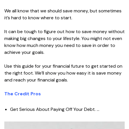
We all know that we should save money, but sometimes
it’s hard to know where to start.
It can be tough to figure out how to save money without
making big changes to your lifestyle. You might not even
know how much money you need to save in order to
achieve your goals.
Use this guide for your financial future to get started on
the right foot. We’ll show you how easy it is save money
and reach your financial goals.
The Credit Pros
Get Serious About Paying Off Your Debt. …