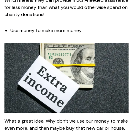
Which means they can provide much-needed assistance
for less money than what you would otherwise spend on
charity donations!
Use money to make more money
What a great idea! Why don’t we use our money to make
even more, and then maybe buy that new car or house.