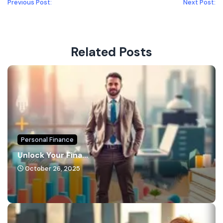
Previous Post:
Next Post:
Related Posts
Personal Finance
Unlock Your Fina...
October 26, 2025