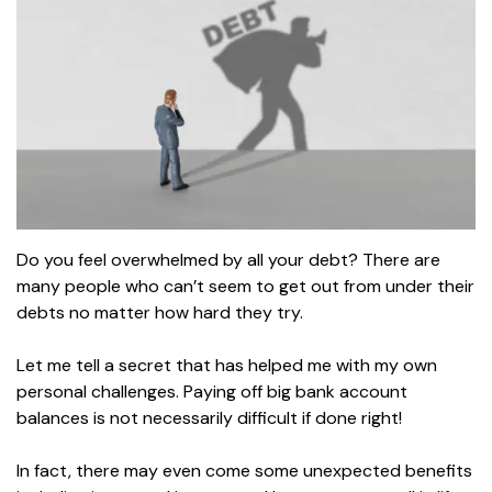
Do you feel overwhelmed by all your debt? There are
many people who can’t seem to get out from under their
debts no matter how hard they try.
Let me tell a secret that has helped me with my own
personal challenges. Paying off big bank account
balances is not necessarily difficult if done right!
In fact, there may even come some unexpected benefits