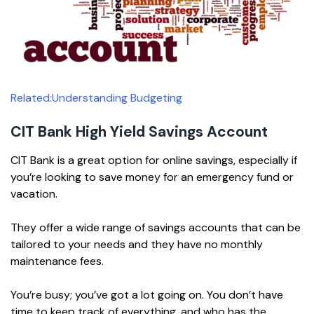
Related:Understanding Budgeting
CIT Bank High Yield Savings Account
CIT Bank is a great option for online savings, especially if
you’re looking to save money for an emergency fund or
vacation.
They offer a wide range of savings accounts that can be
tailored to your needs and they have no monthly
maintenance fees.
You’re busy; you’ve got a lot going on. You don’t have
time to keep track of everything, and who has the