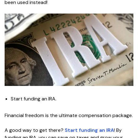
been used instead!
Start funding an IRA.
Financial freedom is the ultimate compensation package.
A good way to get there?
Start funding an IRA
! By
funding an IRA, you can save on taxes and grow your