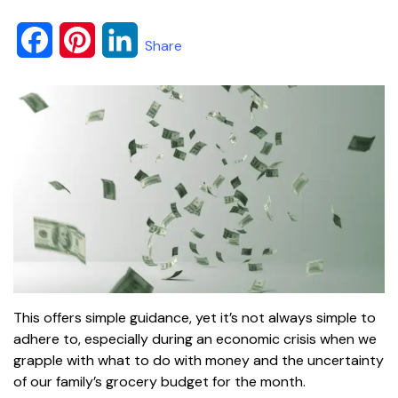
F
P
L
Share
a
i
i
c
n
n
e
t
k
b
e
e
o
r
d
o
e
I
k
s
n
This offers simple guidance, yet it’s not always simple to
t
adhere to, especially during an economic crisis when we
grapple with what to do with money and the uncertainty
of our family’s grocery budget for the month.