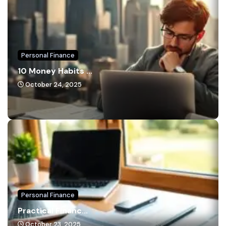
Personal Finance
10 Money Habits ...
October 24, 2025
Personal Finance
Practical Financ...
October 23, 2025