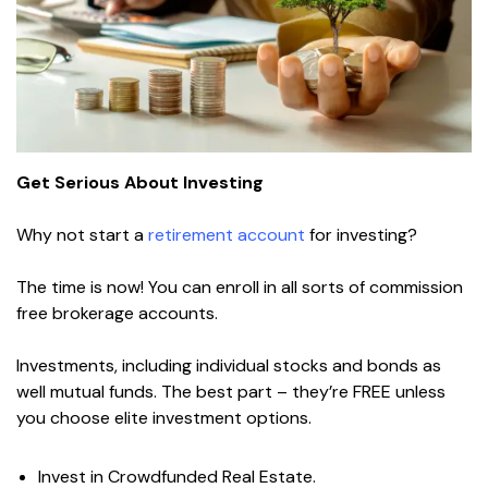
Get Serious About Investing
Why not start a
retirement account
for investing?
The time is now! You can enroll in all sorts of commission
free brokerage accounts.
Investments, including individual stocks and bonds as
well mutual funds. The best part – they’re FREE unless
you choose elite investment options.
Invest in Crowdfunded Real Estate.