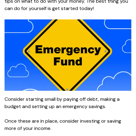
tips on what to do with your money. The best thing you
can do for yourself is get started today!
Consider starting small by paying off debt, making a
budget and setting up an emergency savings.
Once these are in place, consider investing or saving
more of your income.