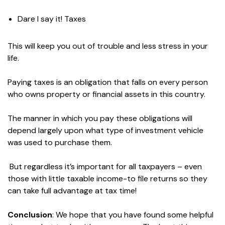
Dare I say it! Taxes
This will keep you out of trouble and less stress in your
life.
Paying taxes is an obligation that falls on every person
who owns property or financial assets in this country.
The manner in which you pay these obligations will
depend largely upon what type of investment vehicle
was used to purchase them.
But regardless it’s important for all taxpayers – even
those with little taxable income-to file returns so they
can take full advantage at tax time!
Conclusion
: We hope that you have found some helpful