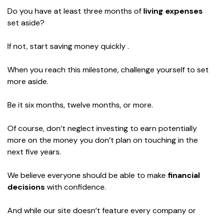
Do you have at least three months of
living expenses
set aside?
If not, start saving money quickly .
When you reach this milestone, challenge yourself to set
more aside.
Be it six months, twelve months, or more.
Of course, don’t neglect investing to earn potentially
more on the money you don’t plan on touching in the
next five years.
We believe everyone should be able to make
financial
decisions
with confidence.
And while our site doesn’t feature every company or