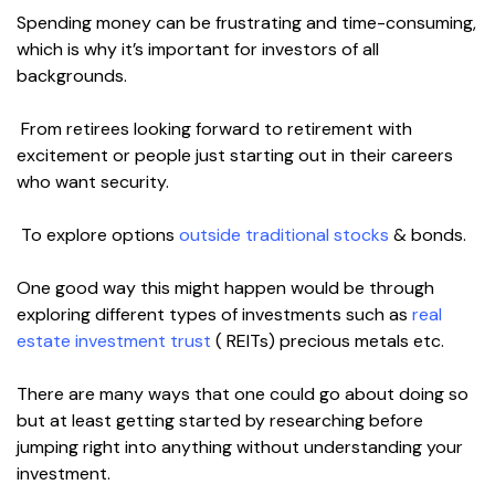
Spending money can be frustrating and time-consuming,
which is why it’s important for investors of all
backgrounds.
From retirees looking forward to retirement with
excitement or people just starting out in their careers
who want security.
To explore options
outside traditional stocks
& bonds.
One good way this might happen would be through
exploring different types of investments such as
real
estate investment trust
( REITs) precious metals etc.
There are many ways that one could go about doing so
but at least getting started by researching before
jumping right into anything without understanding your
investment.