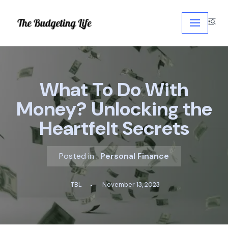
Skip
to
content
What To Do With
Money? Unlocking the
Heartfelt Secrets
Posted in :
Personal Finance
TBL
November 13, 2023