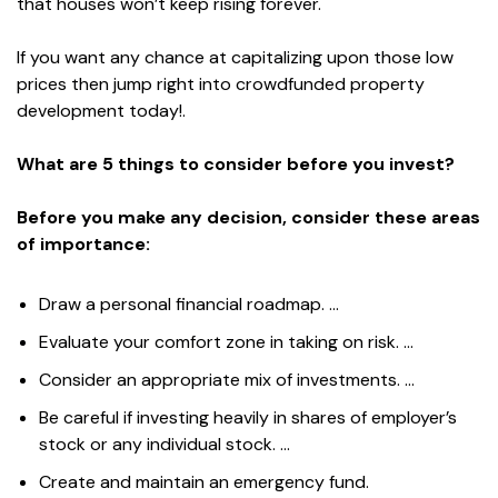
that houses won’t keep rising forever.
If you want any chance at capitalizing upon those low
prices then jump right into crowdfunded property
development today!.
What are 5 things to consider before you invest?
Before you make any decision, consider these areas
of importance:
Draw a personal financial roadmap. …
Evaluate your comfort zone in taking on risk. …
Consider an appropriate mix of investments. …
Be careful if investing heavily in shares of employer’s
stock or any individual stock. …
Create and maintain an emergency fund.