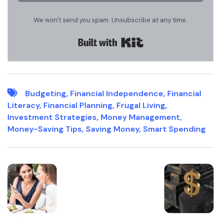
We won't send you spam. Unsubscribe at any time.
Built with Kit
Budgeting
,
Financial Independence
,
Financial
Literacy
,
Financial Planning
,
Frugal Living
,
Investment Strategies
,
Money Management
,
Money-Saving Tips
,
Saving Money
,
Smart Spending