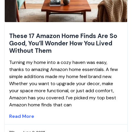
These 17 Amazon Home Finds Are So
Good, You’ll Wonder How You Lived
Without Them
Turning my home into a cozy haven was easy,
thanks to amazing Amazon home essentials. A few
simple additions made my home feel brand new.
Whether you want to upgrade your decor, make
your space more functional, or just add comfort,
Amazon has you covered. I’ve picked my top best
Amazon home finds that can
Read More