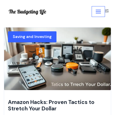
Skip
to
content
Saving and Investing
Amazon Hacks: Proven Tactics to
Stretch Your Dollar