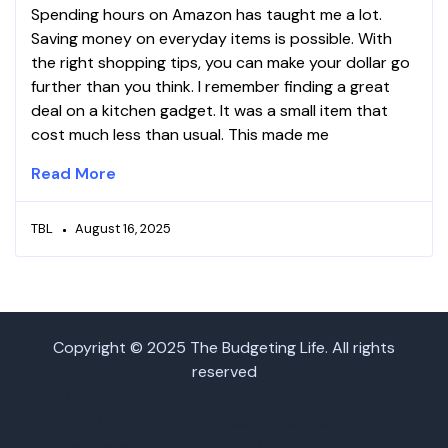
Spending hours on Amazon has taught me a lot.
Saving money on everyday items is possible. With
the right shopping tips, you can make your dollar go
further than you think. I remember finding a great
deal on a kitchen gadget. It was a small item that
cost much less than usual. This made me
Read More
TBL
August 16, 2025
Copyright © 2025 The Budgeting Life. All rights
reserved
2025 Budget Planner Bundle – Digital Download
Budgeting Tools
Cart
Checkout
How I Escaped the 9-5 and Built Passive Income