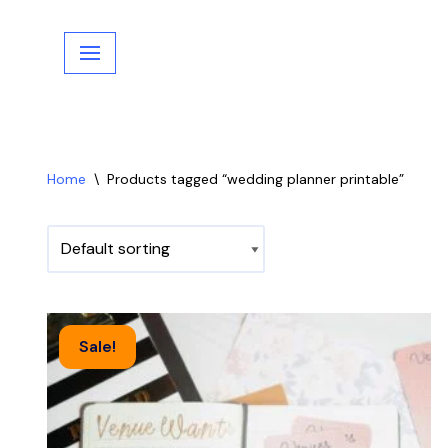
Skip
to
content
Home
\
Products tagged “wedding planner printable”
Sale!