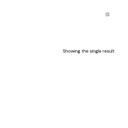
Showing the single result