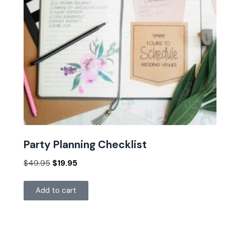
Party Planning Checklist
$
49.95
$
19.95
Add to cart