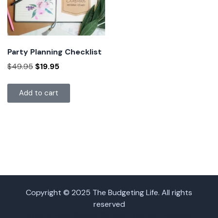
Party Planning Checklist
$
49.95
$
19.95
Add to cart
Copyright © 2025 The Budgeting Life. All rights
reserved
2025 Budget Planner Bundle – Digital Download