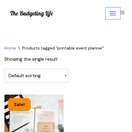
Skip
to
content
Home
\
Products tagged “printable event planner”
Showing the single result
Sale!