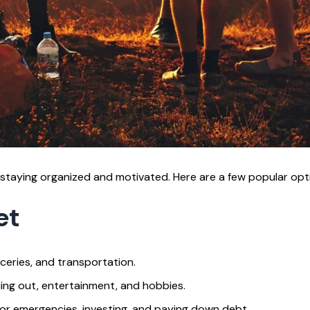
staying organized and motivated. Here are a few popular opt
et
roceries, and transportation.
ing out, entertainment, and hobbies.
or emergencies, investing, and paying down debt.