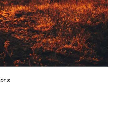
ions: