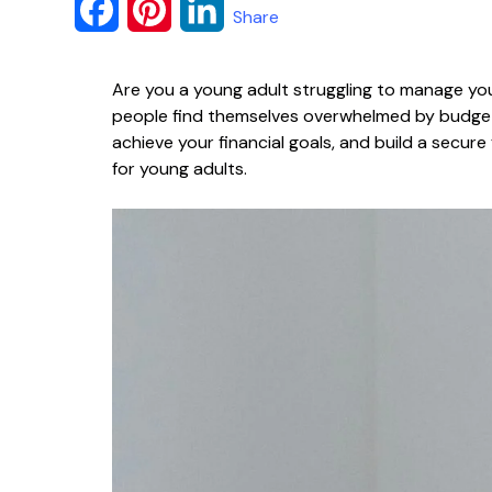
F
P
L
Share
a
i
i
Are you a young adult struggling to manage you
c
n
n
people find themselves overwhelmed by budgetin
e
t
k
achieve your financial goals, and build a secure
for young adults.
b
e
e
o
r
d
o
e
I
k
s
n
t