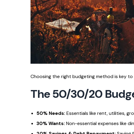
Choosing the right budgeting method is key to 
The 50/30/20 Budg
50% Needs:
Essentials like rent, utilities, g
30% Wants:
Non-essential expenses like din
20% Savings & Debt Repayment:
Saving f