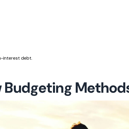
-interest debt.
w Budgeting Method