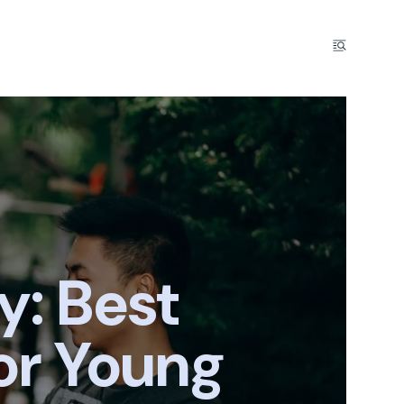
y: Best
or Young