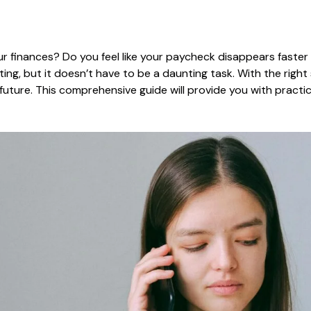
r finances? Do you feel like your paycheck disappears faster 
g, but it doesn’t have to be a daunting task. With the right 
 future. This comprehensive guide will provide you with practi