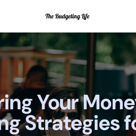
ing Your Mone
ng Strategies f