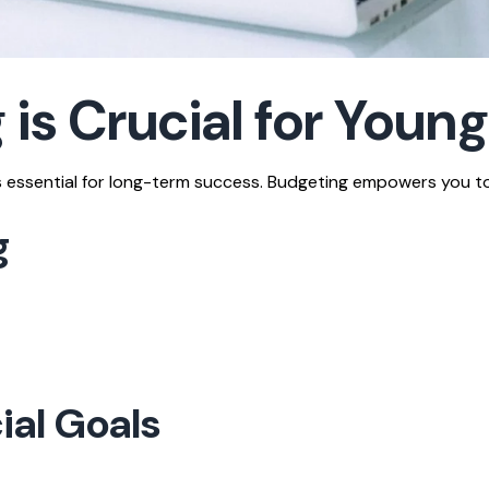
is Crucial for Young
 is essential for long-term success. Budgeting empowers you to
g
ial Goals