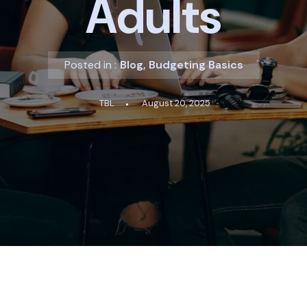
Adults
Posted in :
Blog
,
Budgeting Basics
TBL
August 20, 2025