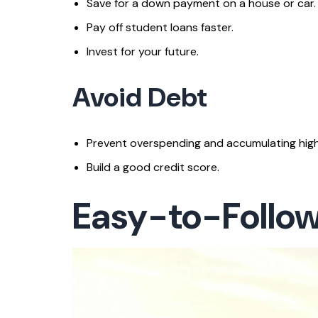
Save for a down payment on a house or car.
Pay off student loans faster.
Invest for your future.
Avoid Debt
Prevent overspending and accumulating high
Build a good credit score.
Easy-to-Follo