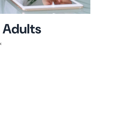
 Adults
: