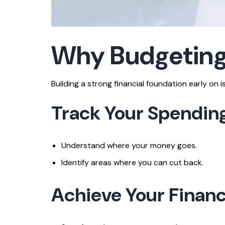
Why Budgeting 
Building a strong financial foundation early on
Track Your Spendin
Understand where your money goes.
Identify areas where you can cut back.
Achieve Your Financ