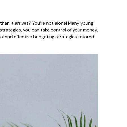
than it arrives? You’re not alone! Many young
strategies, you can take control of your money,
cal and effective budgeting strategies tailored